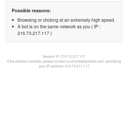
Possible reasons:
Browsing or clicking at an extremely high speed.
A bot is on the same network as you ( IP :
216.73.217.117 )
Session IP:
216.73.217.117
If the problem persists, please contact us at bots@spartoo.com, specifying
your IP address: 216.73.217.117