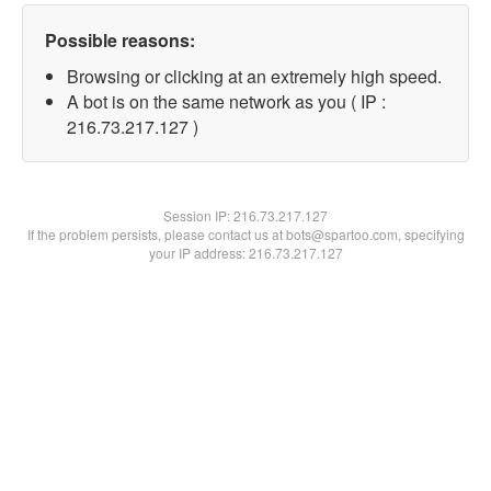
Possible reasons:
Browsing or clicking at an extremely high speed.
A bot is on the same network as you ( IP :
216.73.217.127 )
Session IP:
216.73.217.127
If the problem persists, please contact us at bots@spartoo.com, specifying
your IP address: 216.73.217.127