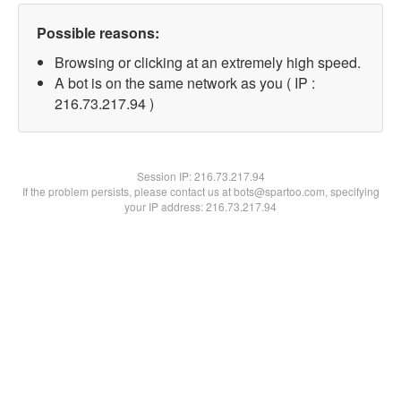
Possible reasons:
Browsing or clicking at an extremely high speed.
A bot is on the same network as you ( IP :
216.73.217.94 )
Session IP:
216.73.217.94
If the problem persists, please contact us at bots@spartoo.com, specifying
your IP address: 216.73.217.94