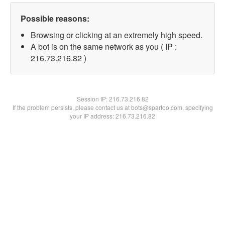
Possible reasons:
Browsing or clicking at an extremely high speed.
A bot is on the same network as you ( IP :
216.73.216.82 )
Session IP:
216.73.216.82
If the problem persists, please contact us at bots@spartoo.com, specifying
your IP address: 216.73.216.82