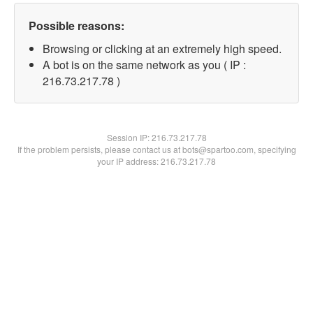
Possible reasons:
Browsing or clicking at an extremely high speed.
A bot is on the same network as you ( IP :
216.73.217.78 )
Session IP:
216.73.217.78
If the problem persists, please contact us at bots@spartoo.com, specifying
your IP address: 216.73.217.78