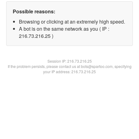
Possible reasons:
Browsing or clicking at an extremely high speed.
A bot is on the same network as you ( IP :
216.73.216.25 )
Session IP:
216.73.216.25
If the problem persists, please contact us at bots@spartoo.com, specifying
your IP address: 216.73.216.25