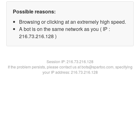
Possible reasons:
Browsing or clicking at an extremely high speed.
A bot is on the same network as you ( IP :
216.73.216.128 )
Session IP:
216.73.216.128
If the problem persists, please contact us at bots@spartoo.com, specifying
your IP address: 216.73.216.128