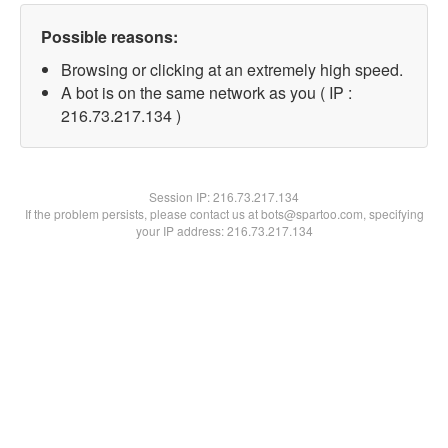
Possible reasons:
Browsing or clicking at an extremely high speed.
A bot is on the same network as you ( IP :
216.73.217.134 )
Session IP:
216.73.217.134
If the problem persists, please contact us at bots@spartoo.com, specifying
your IP address: 216.73.217.134