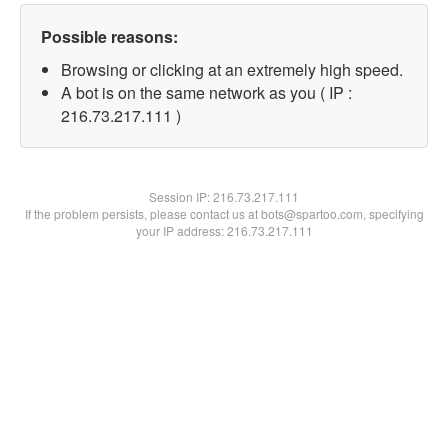
Possible reasons:
Browsing or clicking at an extremely high speed.
A bot is on the same network as you ( IP :
216.73.217.111 )
Session IP:
216.73.217.111
If the problem persists, please contact us at bots@spartoo.com, specifying
your IP address: 216.73.217.111