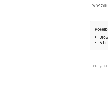
Why this 
Possib
Brow
A bot
If the prob