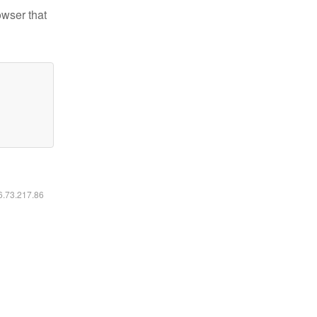
owser that
16.73.217.86