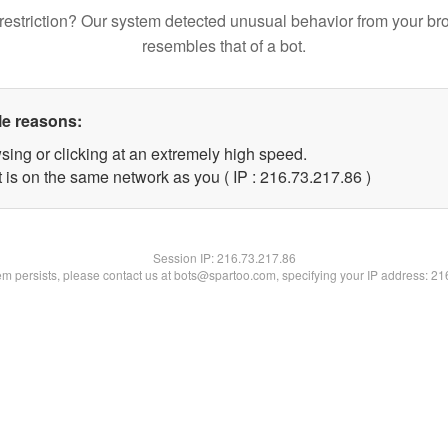
restriction? Our system detected unusual behavior from your br
resembles that of a bot.
le reasons:
sing or clicking at an extremely high speed.
 is on the same network as you ( IP : 216.73.217.86 )
Session IP:
216.73.217.86
lem persists, please contact us at bots@spartoo.com, specifying your IP address: 2