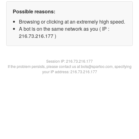
Possible reasons:
Browsing or clicking at an extremely high speed.
A bot is on the same network as you ( IP :
216.73.216.177 )
Session IP:
216.73.216.177
If the problem persists, please contact us at bots@spartoo.com, specifying
your IP address: 216.73.216.177