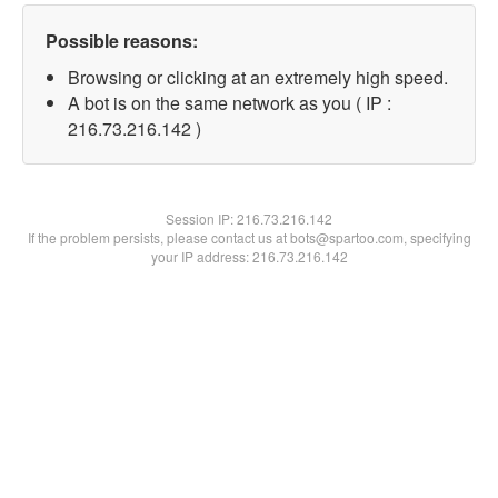
Possible reasons:
Browsing or clicking at an extremely high speed.
A bot is on the same network as you ( IP :
216.73.216.142 )
Session IP:
216.73.216.142
If the problem persists, please contact us at bots@spartoo.com, specifying
your IP address: 216.73.216.142