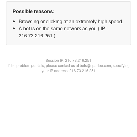
Possible reasons:
Browsing or clicking at an extremely high speed.
A bot is on the same network as you ( IP :
216.73.216.251 )
Session IP:
216.73.216.251
If the problem persists, please contact us at bots@spartoo.com, specifying
your IP address: 216.73.216.251