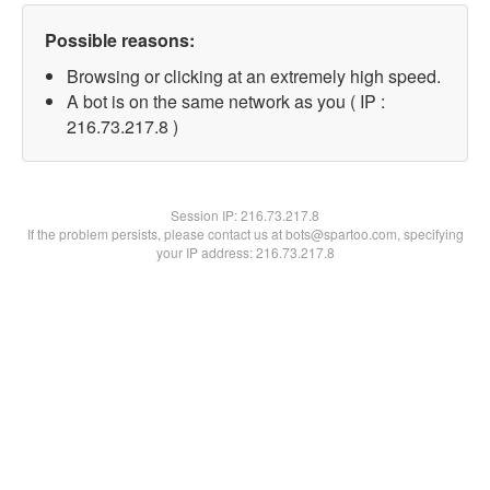
Possible reasons:
Browsing or clicking at an extremely high speed.
A bot is on the same network as you ( IP :
216.73.217.8 )
Session IP:
216.73.217.8
If the problem persists, please contact us at bots@spartoo.com, specifying
your IP address: 216.73.217.8