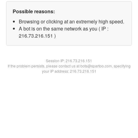
Possible reasons:
Browsing or clicking at an extremely high speed.
A bot is on the same network as you ( IP :
216.73.216.151 )
Session IP:
216.73.216.151
If the problem persists, please contact us at bots@spartoo.com, specifying
your IP address: 216.73.216.151