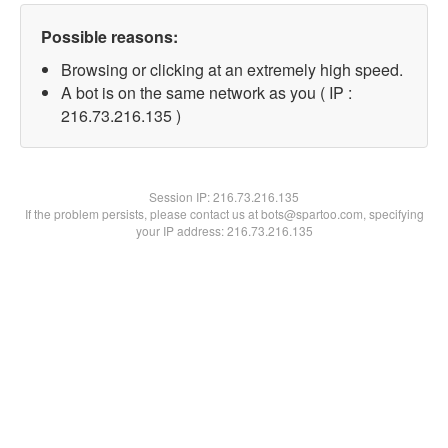
Possible reasons:
Browsing or clicking at an extremely high speed.
A bot is on the same network as you ( IP :
216.73.216.135 )
Session IP:
216.73.216.135
If the problem persists, please contact us at bots@spartoo.com, specifying
your IP address: 216.73.216.135