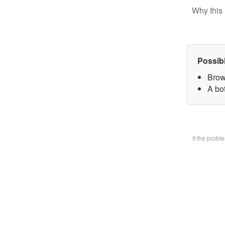
Why this 
Possib
Brow
A bo
If the prob