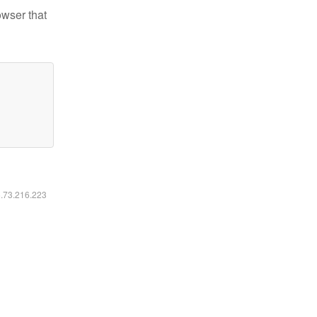
owser that
6.73.216.223