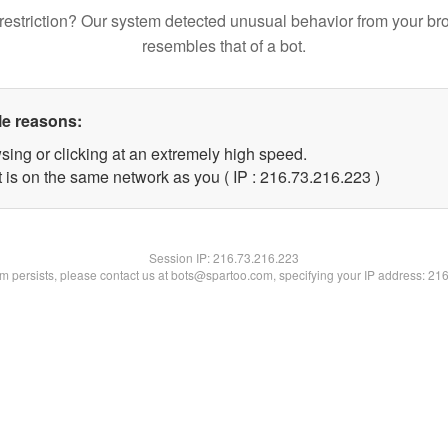
restriction? Our system detected unusual behavior from your br
resembles that of a bot.
le reasons:
sing or clicking at an extremely high speed.
t is on the same network as you ( IP : 216.73.216.223 )
Session IP:
216.73.216.223
lem persists, please contact us at bots@spartoo.com, specifying your IP address: 21