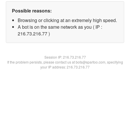
Possible reasons:
Browsing or clicking at an extremely high speed.
A bot is on the same network as you ( IP :
216.73.216.77 )
Session IP:
216.73.216.77
If the problem persists, please contact us at bots@spartoo.com, specifying
your IP address: 216.73.216.77