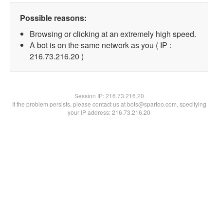
Possible reasons:
Browsing or clicking at an extremely high speed.
A bot is on the same network as you ( IP :
216.73.216.20 )
Session IP:
216.73.216.20
If the problem persists, please contact us at bots@spartoo.com, specifying
your IP address: 216.73.216.20