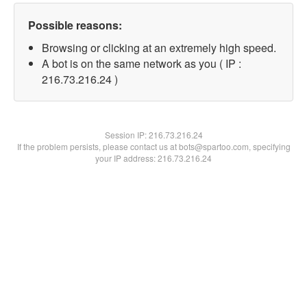
Possible reasons:
Browsing or clicking at an extremely high speed.
A bot is on the same network as you ( IP :
216.73.216.24 )
Session IP:
216.73.216.24
If the problem persists, please contact us at bots@spartoo.com, specifying
your IP address: 216.73.216.24