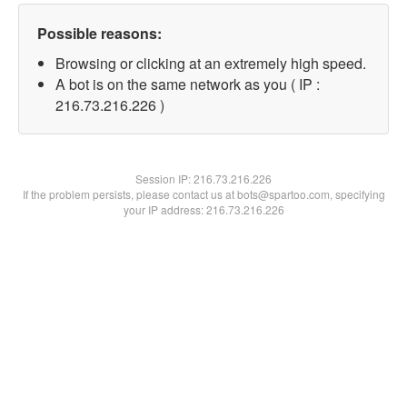
Possible reasons:
Browsing or clicking at an extremely high speed.
A bot is on the same network as you ( IP :
216.73.216.226 )
Session IP:
216.73.216.226
If the problem persists, please contact us at bots@spartoo.com, specifying
your IP address: 216.73.216.226