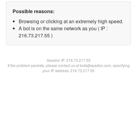
Possible reasons:
Browsing or clicking at an extremely high speed.
A bot is on the same network as you ( IP :
216.73.217.55 )
Session IP:
216.73.217.55
If the problem persists, please contact us at bots@spartoo.com, specifying
your IP address: 216.73.217.55