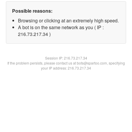
Possible reasons:
Browsing or clicking at an extremely high speed.
A bot is on the same network as you ( IP :
216.73.217.34 )
Session IP:
216.73.217.34
If the problem persists, please contact us at bots@spartoo.com, specifying
your IP address: 216.73.217.34