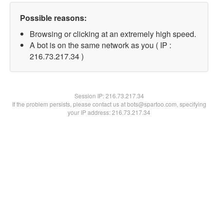
Possible reasons:
Browsing or clicking at an extremely high speed.
A bot is on the same network as you ( IP :
216.73.217.34 )
Session IP:
216.73.217.34
If the problem persists, please contact us at bots@spartoo.com, specifying
your IP address: 216.73.217.34