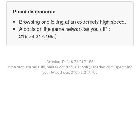
Possible reasons:
Browsing or clicking at an extremely high speed.
A bot is on the same network as you ( IP :
216.73.217.165 )
Session IP:
216.73.217.165
If the problem persists, please contact us at bots@spartoo.com, specifying
your IP address: 216.73.217.165