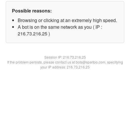
Possible reasons:
Browsing or clicking at an extremely high speed.
A bot is on the same network as you ( IP :
216.73.216.25 )
Session IP:
216.73.216.25
If the problem persists, please contact us at bots@spartoo.com, specifying
your IP address: 216.73.216.25