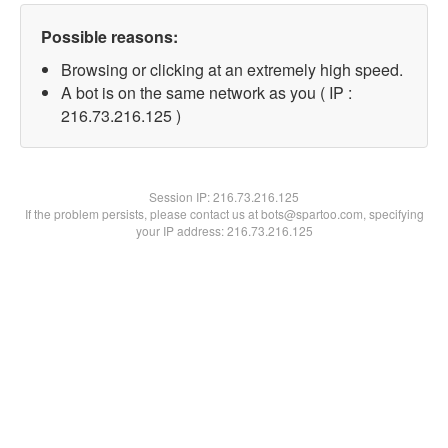
Possible reasons:
Browsing or clicking at an extremely high speed.
A bot is on the same network as you ( IP :
216.73.216.125 )
Session IP:
216.73.216.125
If the problem persists, please contact us at bots@spartoo.com, specifying
your IP address: 216.73.216.125