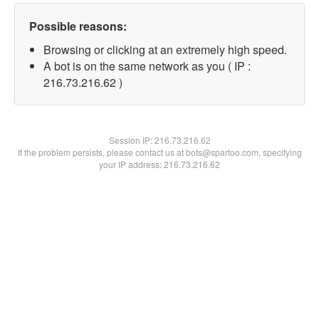
Possible reasons:
Browsing or clicking at an extremely high speed.
A bot is on the same network as you ( IP :
216.73.216.62 )
Session IP:
216.73.216.62
If the problem persists, please contact us at bots@spartoo.com, specifying
your IP address: 216.73.216.62