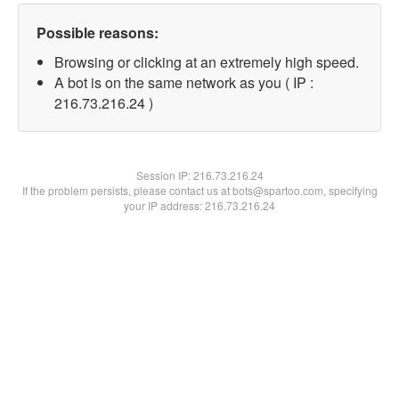
Possible reasons:
Browsing or clicking at an extremely high speed.
A bot is on the same network as you ( IP :
216.73.216.24 )
Session IP:
216.73.216.24
If the problem persists, please contact us at bots@spartoo.com, specifying
your IP address: 216.73.216.24