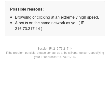
Possible reasons:
Browsing or clicking at an extremely high speed.
A bot is on the same network as you ( IP :
216.73.217.14 )
Session IP:
216.73.217.14
If the problem persists, please contact us at bots@spartoo.com, specifying
your IP address: 216.73.217.14