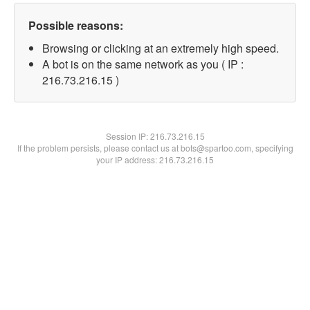
Possible reasons:
Browsing or clicking at an extremely high speed.
A bot is on the same network as you ( IP :
216.73.216.15 )
Session IP:
216.73.216.15
If the problem persists, please contact us at bots@spartoo.com, specifying
your IP address: 216.73.216.15