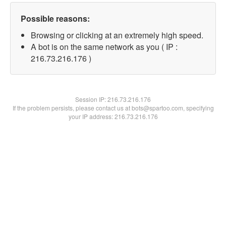
Possible reasons:
Browsing or clicking at an extremely high speed.
A bot is on the same network as you ( IP :
216.73.216.176 )
Session IP:
216.73.216.176
If the problem persists, please contact us at bots@spartoo.com, specifying
your IP address: 216.73.216.176