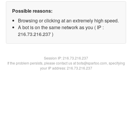
Possible reasons:
Browsing or clicking at an extremely high speed.
A bot is on the same network as you ( IP :
216.73.216.237 )
Session IP:
216.73.216.237
If the problem persists, please contact us at bots@spartoo.com, specifying
your IP address: 216.73.216.237