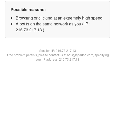
Possible reasons:
Browsing or clicking at an extremely high speed.
A bot is on the same network as you ( IP :
216.73.217.13 )
Session IP:
216.73.217.13
If the problem persists, please contact us at bots@spartoo.com, specifying
your IP address: 216.73.217.13