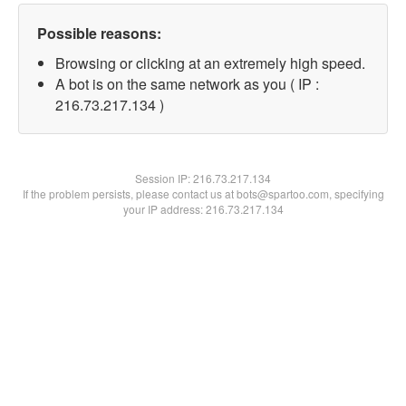
Possible reasons:
Browsing or clicking at an extremely high speed.
A bot is on the same network as you ( IP :
216.73.217.134 )
Session IP:
216.73.217.134
If the problem persists, please contact us at bots@spartoo.com, specifying
your IP address: 216.73.217.134