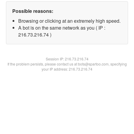
Possible reasons:
Browsing or clicking at an extremely high speed.
A bot is on the same network as you ( IP :
216.73.216.74 )
Session IP:
216.73.216.74
If the problem persists, please contact us at bots@spartoo.com, specifying
your IP address: 216.73.216.74