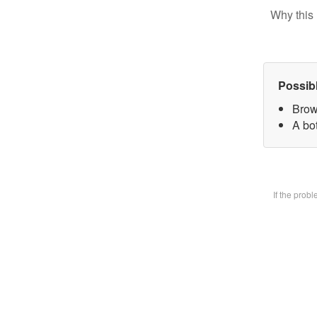
Why this 
Possib
Brow
A bot
If the prob