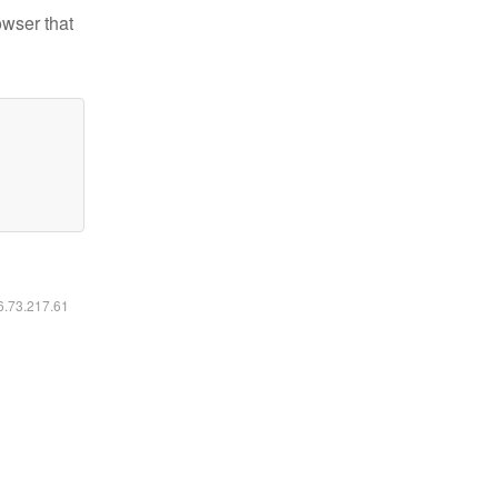
owser that
16.73.217.61