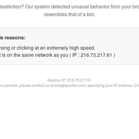
restriction? Our system detected unusual behavior from your br
resembles that of a bot.
le reasons:
sing or clicking at an extremely high speed.
 is on the same network as you ( IP : 216.73.217.61 )
Session IP:
216.73.217.61
lem persists, please contact us at bots@spartoo.com, specifying your IP address: 2