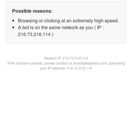
Possible reasons:
Browsing or clicking at an extremely high speed.
A bot is on the same network as you ( IP :
216.73.216.114 )
Session IP:
216.73.216.114
If the problem persists, please contact us at bots@spartoo.com, specifying
your IP address: 216.73.216.114