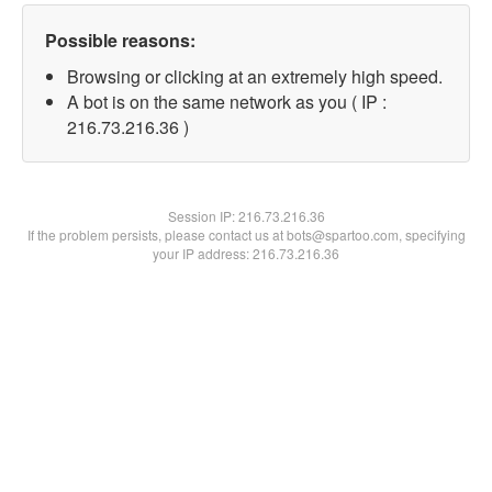
Possible reasons:
Browsing or clicking at an extremely high speed.
A bot is on the same network as you ( IP :
216.73.216.36 )
Session IP:
216.73.216.36
If the problem persists, please contact us at bots@spartoo.com, specifying
your IP address: 216.73.216.36