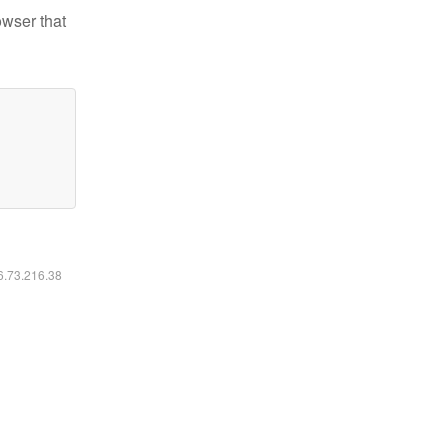
owser that
16.73.216.38