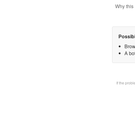
Why this 
Possib
Brow
A bot
If the prob