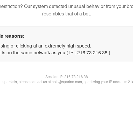
restriction? Our system detected unusual behavior from your br
resembles that of a bot.
le reasons:
sing or clicking at an extremely high speed.
 is on the same network as you ( IP : 216.73.216.38 )
Session IP:
216.73.216.38
lem persists, please contact us at bots@spartoo.com, specifying your IP address: 2