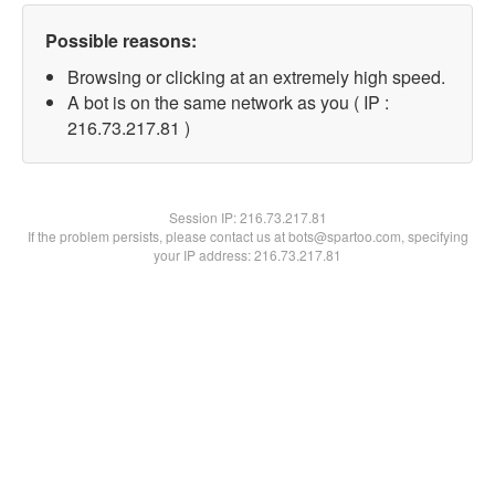
Possible reasons:
Browsing or clicking at an extremely high speed.
A bot is on the same network as you ( IP :
216.73.217.81 )
Session IP:
216.73.217.81
If the problem persists, please contact us at bots@spartoo.com, specifying
your IP address: 216.73.217.81