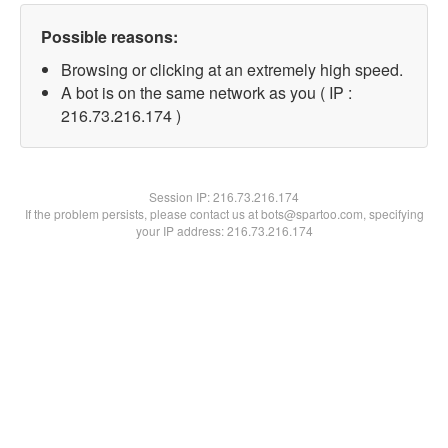
Possible reasons:
Browsing or clicking at an extremely high speed.
A bot is on the same network as you ( IP :
216.73.216.174 )
Session IP:
216.73.216.174
If the problem persists, please contact us at bots@spartoo.com, specifying
your IP address: 216.73.216.174