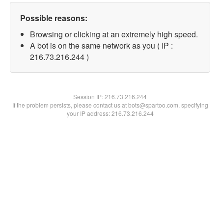
Possible reasons:
Browsing or clicking at an extremely high speed.
A bot is on the same network as you ( IP :
216.73.216.244 )
Session IP:
216.73.216.244
If the problem persists, please contact us at bots@spartoo.com, specifying
your IP address: 216.73.216.244