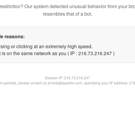
restriction? Our system detected unusual behavior from your br
resembles that of a bot.
le reasons:
sing or clicking at an extremely high speed.
t is on the same network as you ( IP : 216.73.216.247 )
Session IP:
216.73.216.247
lem persists, please contact us at bots@spartoo.com, specifying your IP address: 21