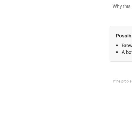
Why this 
Possib
Brow
A bo
If the prob