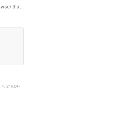
owser that
6.73.216.247