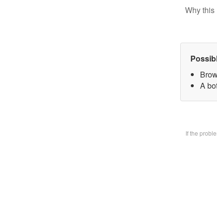
Why this 
Possib
Brow
A bo
If the prob