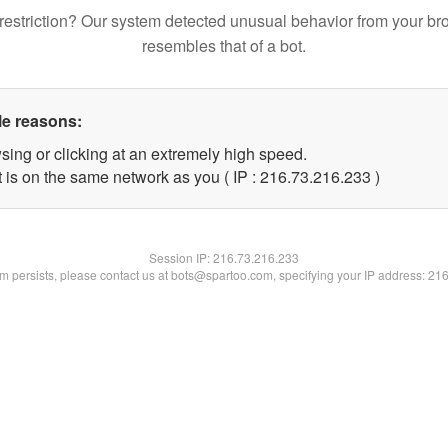
restriction? Our system detected unusual behavior from your br
resembles that of a bot.
le reasons:
sing or clicking at an extremely high speed.
t is on the same network as you ( IP : 216.73.216.233 )
Session IP:
216.73.216.233
lem persists, please contact us at bots@spartoo.com, specifying your IP address: 21