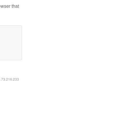
owser that
6.73.216.233