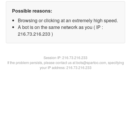
Possible reasons:
Browsing or clicking at an extremely high speed.
A bot is on the same network as you ( IP :
216.73.216.233 )
Session IP:
216.73.216.233
If the problem persists, please contact us at bots@spartoo.com, specifying
your IP address: 216.73.216.233