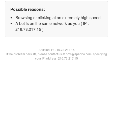
Possible reasons:
Browsing or clicking at an extremely high speed.
A bot is on the same network as you ( IP :
216.73.217.15 )
Session IP:
216.73.217.15
If the problem persists, please contact us at bots@spartoo.com, specifying
your IP address: 216.73.217.15