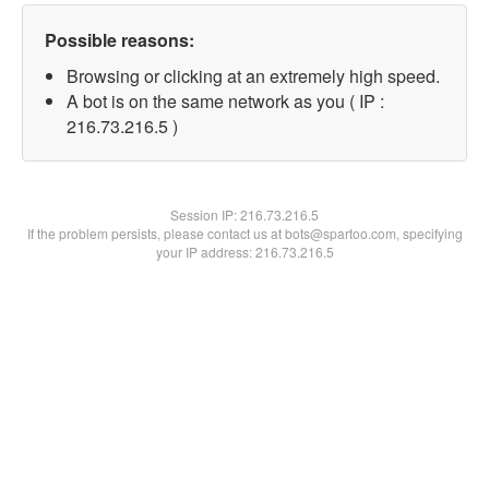
Possible reasons:
Browsing or clicking at an extremely high speed.
A bot is on the same network as you ( IP :
216.73.216.5 )
Session IP:
216.73.216.5
If the problem persists, please contact us at bots@spartoo.com, specifying
your IP address: 216.73.216.5