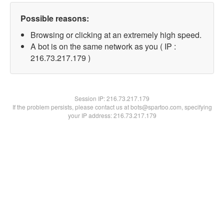
Possible reasons:
Browsing or clicking at an extremely high speed.
A bot is on the same network as you ( IP :
216.73.217.179 )
Session IP:
216.73.217.179
If the problem persists, please contact us at bots@spartoo.com, specifying
your IP address: 216.73.217.179