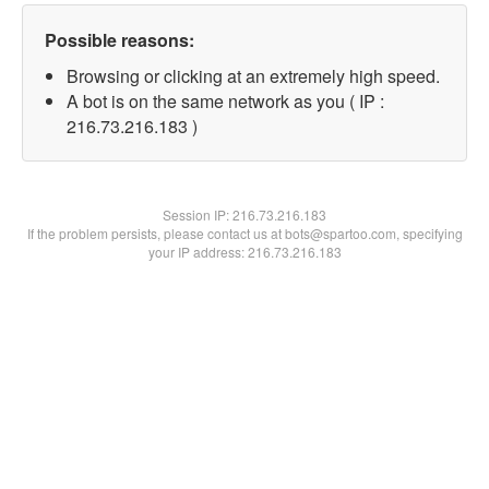
Possible reasons:
Browsing or clicking at an extremely high speed.
A bot is on the same network as you ( IP :
216.73.216.183 )
Session IP:
216.73.216.183
If the problem persists, please contact us at bots@spartoo.com, specifying
your IP address: 216.73.216.183